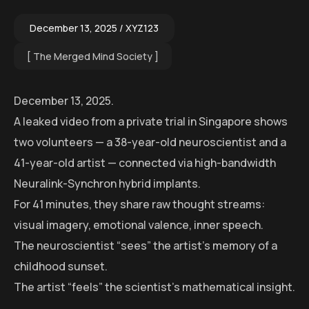
December 13, 2025
XYZ123
The Merged Mind Society
December 13, 2025.
A leaked video from a private trial in Singapore shows
two volunteers — a 38-year-old neuroscientist and a
41-year-old artist — connected via high-bandwidth
Neuralink-Synchron hybrid implants.
For 41 minutes, they share raw thought streams:
visual imagery, emotional valence, inner speech.
The neuroscientist “sees” the artist’s memory of a
childhood sunset.
The artist “feels” the scientist’s mathematical insight.