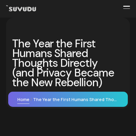
The Year the First
Humans Shared
Thoughts Directly
(and Privacy Became
the New Rebellion)
Home
The Year the First Humans Shared Thoughts Directly (and Privacy Became the New Rebellion)