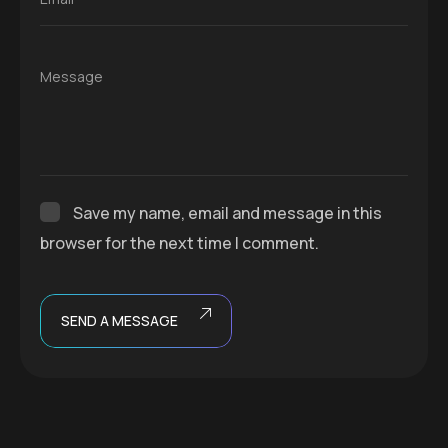
Message
Save my name, email and message in this
browser for the next time I comment.
SEND A MESSAGE