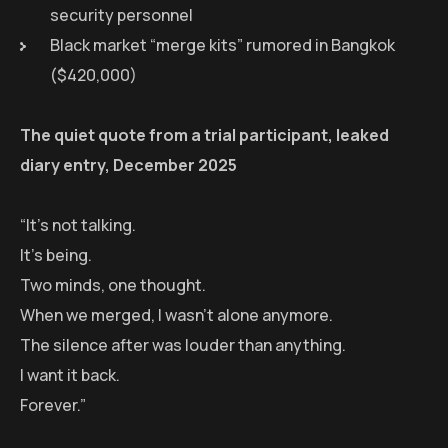
security personnel
Black market “merge kits” rumored in Bangkok
($420,000)
The quiet quote from a trial participant, leaked
diary entry, December 2025
“It’s not talking.
It’s being.
Two minds, one thought.
When we merged, I wasn’t alone anymore.
The silence after was louder than anything.
I want it back.
Forever.”