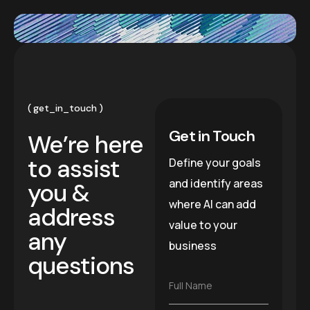
get_in_touch
Get in Touch
We’re here
to assist
Define your goals
and identify areas
you &
where AI can add
address
value to your
any
business
questions
F
Full Name
u