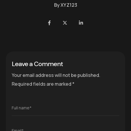
By
XYZ123
Leave a Comment
Your email address will not be published.
Required fields are marked
*
Full name*
Email*