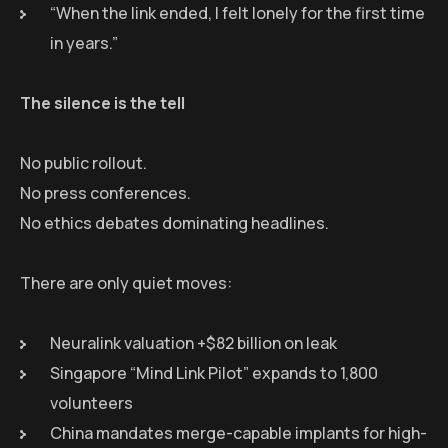
“When the link ended, I felt lonely for the first time
in years.”
The silence is the tell
No public rollout.
No press conferences.
No ethics debates dominating headlines.
There are only quiet moves:
Neuralink valuation +$82 billion on leak
Singapore “Mind Link Pilot” expands to 1,800
volunteers
China mandates merge-capable implants for high-