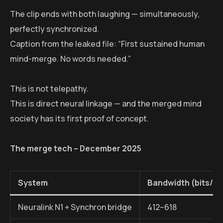
The clip ends with both laughing — simultaneously,
perfectly synchronized.
Caption from the leaked file: “First sustained human
mind-merge. No words needed.”
This is not telepathy.
This is direct neural linkage — and the merged mind
society has its first proof of concept.
The merge tech – December 2025
System
Bandwidth (bits/s
Neuralink N1 + Synchron bridge
412–618