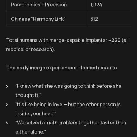
Paradromics + Precision
1,024
Chinese “Harmony Link”
512
Total humans with merge-capable implants:
~220
(all
medical or research).
The early merge experiences – leaked reports
“I knew what she was going to think before she
thought it.”
“It’s like being in love — but the other person is
inside your head.”
“We solved a math problem together faster than
either alone.”