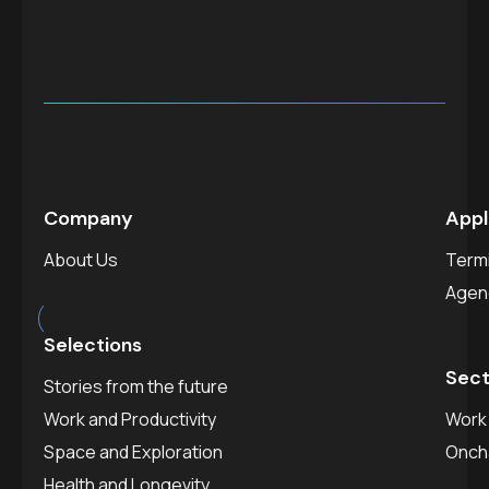
Company
Appl
About Us
Termi
est.
2025
Agen
Selections
Sect
Stories from the future
Work and Productivity
Work 
Space and Exploration
Onch
Health and Longevity