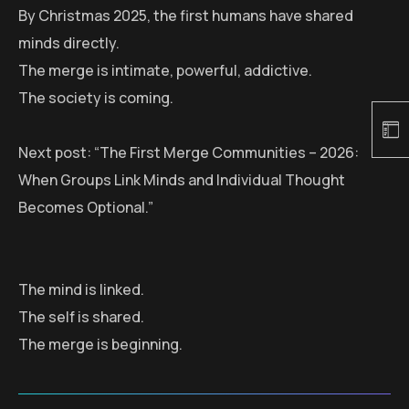
By Christmas 2025, the first humans have shared
minds directly.
The merge is intimate, powerful, addictive.
The society is coming.
Next post: “The First Merge Communities – 2026:
When Groups Link Minds and Individual Thought
Becomes Optional.”
The mind is linked.
The self is shared.
The merge is beginning.