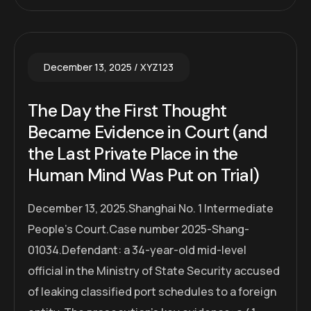
December 13, 2025
XYZ123
The Day the First Thought
Became Evidence in Court (and
the Last Private Place in the
Human Mind Was Put on Trial)
December 13, 2025.Shanghai No. 1 Intermediate
People’s Court.Case number 2025-Shang-
01034.Defendant: a 34-year-old mid-level
official in the Ministry of State Security accused
of leaking classified port schedules to a foreign