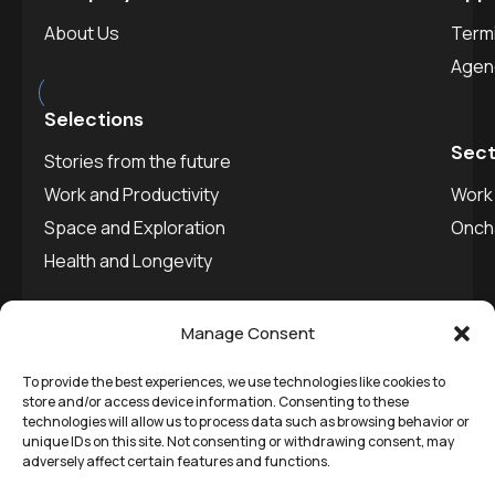
About Us
Termi
est.
2025
Agen
Selections
Sect
Stories from the future
Work and Productivity
Work 
Space and Exploration
Onch
Health and Longevity
Manage Consent
To provide the best experiences, we use technologies like cookies to
©
Remedial Inc.
2025. All
Privacy policy
store and/or access device information. Consenting to these
technologies will allow us to process data such as browsing behavior or
rights reserved.
SVDU
unique IDs on this site. Not consenting or withdrawing consent, may
adversely affect certain features and functions.
Media