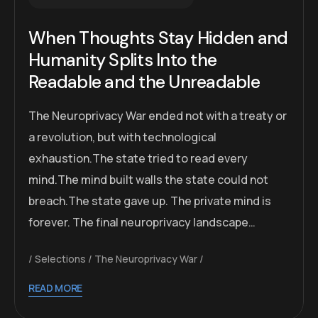
When Thoughts Stay Hidden and
Humanity Splits Into the
Readable and the Unreadable
The Neuroprivacy War ended not with a treaty or
a revolution, but with technological
exhaustion.The state tried to read every
mind.The mind built walls the state could not
breach.The state gave up. The private mind is
forever. The final neuroprivacy landscape…
Selections
The Neuroprivacy War
READ MORE