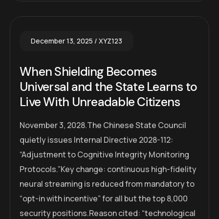
December 13, 2025
XYZ123
When Shielding Becomes
Universal and the State Learns to
Live With Unreadable Citizens
November 3, 2028.The Chinese State Council
quietly issues Internal Directive 2028-112:
“Adjustment to Cognitive Integrity Monitoring
Protocols.”Key change: continuous high-fidelity
neural streaming is reduced from mandatory to
“opt-in with incentive” for all but the top 8,000
security positions.Reason cited: “technological