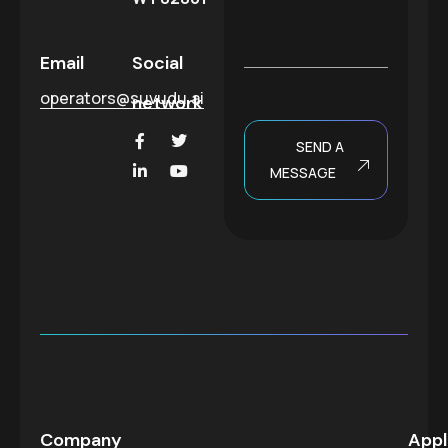
t
s
*
a
g
Email
Social
e
operators@suvudu.ai
network
SEND A
MESSAGE
Company
Appl