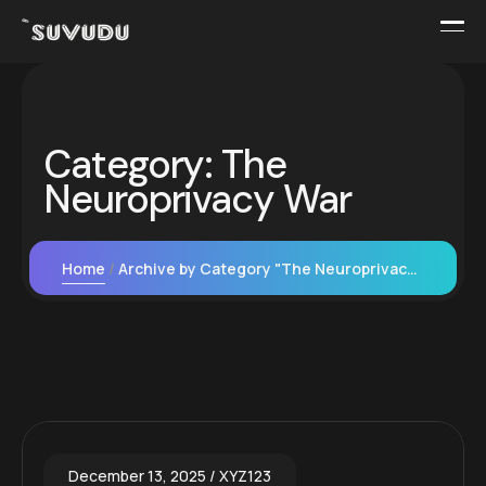
Category:
The
Neuroprivacy War
Home
Archive by Category "The Neuroprivacy War"
December 13, 2025
XYZ123