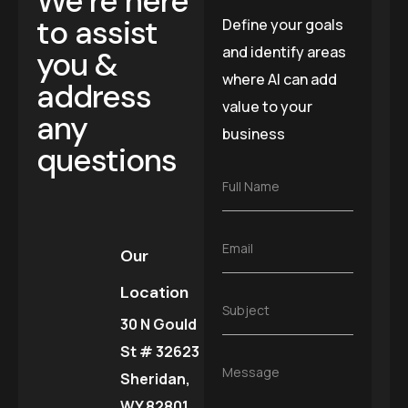
We’re here
to assist
Define your goals
and identify areas
you &
where AI can add
address
value to your
any
business
questions
F
Full Name
u
l
l
E
Email
N
Our
m
a
a
m
Location
i
e
S
Subject
l
*
30 N Gould
u
*
b
St # 32623
j
M
Message
e
Sheridan,
e
c
s
WY 82801