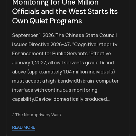
Monitoring for One Million
Officials and the West Starts Its
Own Quiet Programs
September 1, 2026.The Chinese State Council
issues Directive 2026-47: “Cognitive Integrity
Enhancement for Public Servants.”Effective
January 1, 2027, all civil servants grade 14 and
above (approximately 1.04 million individuals)
must accept a high-bandwidth brain-computer
interface with continuous monitoring
capability.Device: domestically produced…
The Neuroprivacy War
READ MORE