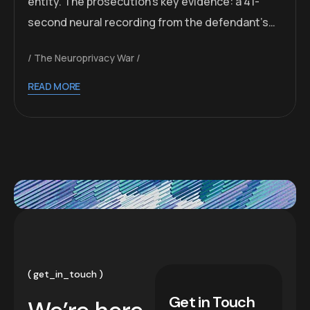
entity. The prosecution’s key evidence: a 41-
second neural recording from the defendant’s…
The Neuroprivacy War
READ MORE
get_in_touch
Get in Touch