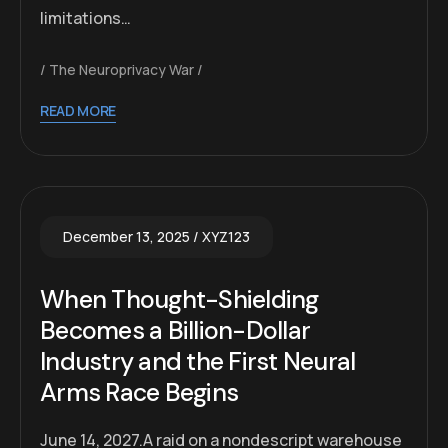
limitations…
The Neuroprivacy War
READ MORE
December 13, 2025
XYZ123
When Thought-Shielding
Becomes a Billion-Dollar
Industry and the First Neural
Arms Race Begins
June 14, 2027.A raid on a nondescript warehouse