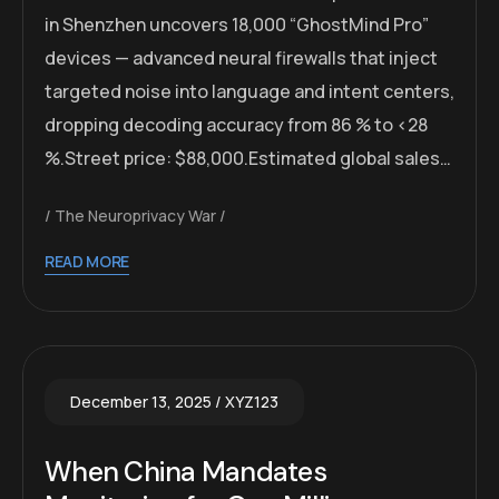
in Shenzhen uncovers 18,000 “GhostMind Pro”
devices — advanced neural firewalls that inject
targeted noise into language and intent centers,
dropping decoding accuracy from 86 % to <28
%.Street price: $88,000.Estimated global sales…
The Neuroprivacy War
READ MORE
December 13, 2025
XYZ123
When China Mandates