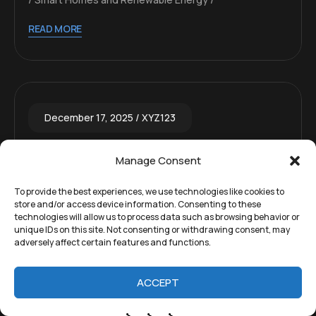
READ MORE
December 17, 2025
XYZ123
Is Compact Residential Fusion
Manage Consent
Reactors Delivering Unlimited
To provide the best experiences, we use technologies like cookies to
Clean Energy to Homes by 2050
store and/or access device information. Consenting to these
technologies will allow us to process data such as browsing behavior or
Realistic?
unique IDs on this site. Not consenting or withdrawing consent, may
adversely affect certain features and functions.
The claim that compact fusion reactors will
become residential, providing unlimited clean
ACCEPT
energy to individual homes by 2050, is highly