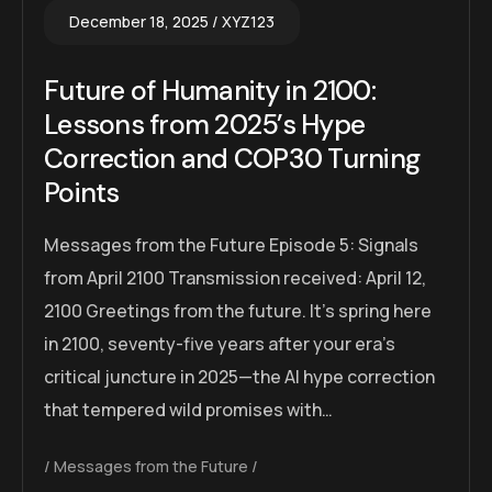
December 18, 2025
XYZ123
Future of Humanity in 2100:
Lessons from 2025’s Hype
Correction and COP30 Turning
Points
Messages from the Future Episode 5: Signals
from April 2100 Transmission received: April 12,
2100 Greetings from the future. It’s spring here
in 2100, seventy-five years after your era’s
critical juncture in 2025—the AI hype correction
that tempered wild promises with…
Messages from the Future