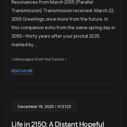
Resonances from March 2055 (Parallel
Transmission) Transmission received: March 22,
2055 Greetings once more from the future. In
this companion echo from the same spring day in
2055—thirty years after your pivotal 2025,
marked by…
Messages from the Future
READ MORE
December 18, 2025
XYZ123
Life in 2150: A Distant Hopeful