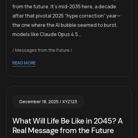
from the future. It’s mid-2035 here, a decade
after that pivotal 2025 “hype correction” year—
the one where the AI bubble seemed to burst,
models like Claude Opus 4.5…
Messages from the Future
READ MORE
December 18, 2025
XYZ123
What Will Life Be Like in 2045? A
Real Message from the Future