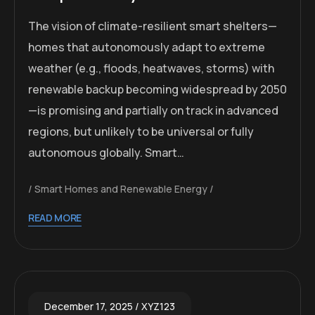
The vision of climate-resilient smart shelters—
homes that autonomously adapt to extreme
weather (e.g., floods, heatwaves, storms) with
renewable backup becoming widespread by 2050
—is promising and partially on track in advanced
regions, but unlikely to be universal or fully
autonomous globally. Smart…
Smart Homes and Renewable Energy
READ MORE
December 17, 2025
XYZ123