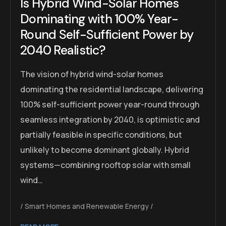
Is Hybrid Wind-Solar Homes
Dominating with 100% Year-
Round Self-Sufficient Power by
2040 Realistic?
The vision of hybrid wind-solar homes
dominating the residential landscape, delivering
100% self-sufficient power year-round through
seamless integration by 2040, is optimistic and
partially feasible in specific conditions, but
unlikely to become dominant globally. Hybrid
systems—combining rooftop solar with small
wind…
Smart Homes and Renewable Energy