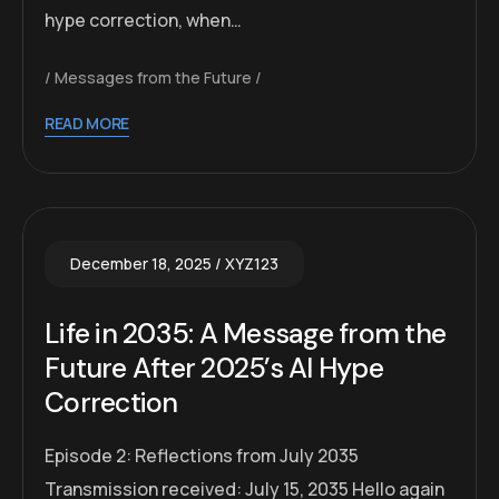
hype correction, when…
Messages from the Future
READ MORE
December 18, 2025
XYZ123
Life in 2035: A Message from the
Future After 2025’s AI Hype
Correction
Episode 2: Reflections from July 2035
Transmission received: July 15, 2035 Hello again