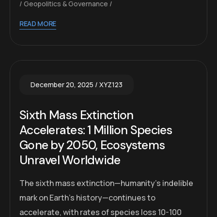
Geopolitics & Governance
READ MORE
December 20, 2025
XYZ123
Sixth Mass Extinction
Accelerates: 1 Million Species
Gone by 2050, Ecosystems
Unravel Worldwide
The sixth mass extinction—humanity’s indelible
mark on Earth’s history—continues to
accelerate, with rates of species loss 10-100