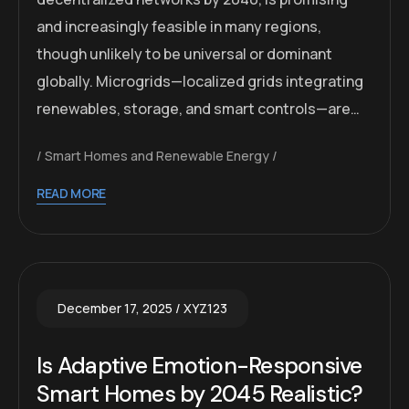
and increasingly feasible in many regions,
though unlikely to be universal or dominant
globally. Microgrids—localized grids integrating
renewables, storage, and smart controls—are…
Smart Homes and Renewable Energy
READ MORE
December 17, 2025
XYZ123
Is Adaptive Emotion-Responsive
Smart Homes by 2045 Realistic?