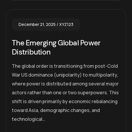
December 21, 2025
XYZ123
The Emerging Global Power
Distribution
The global order is transitioning from post-Cold
War US dominance (unipolarity) to multipolarity,
where power is distributed among several major
actors rather than one or two superpowers. This
shift is driven primarily by economic rebalancing
toward Asia, demographic changes, and
technological…