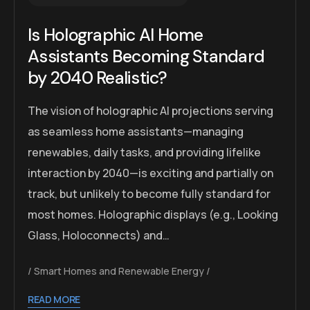
Is Holographic AI Home
Assistants Becoming Standard
by 2040 Realistic?
The vision of holographic AI projections serving
as seamless home assistants—managing
renewables, daily tasks, and providing lifelike
interaction by 2040—is exciting and partially on
track, but unlikely to become fully standard for
most homes. Holographic displays (e.g., Looking
Glass, Holoconnects) and…
Smart Homes and Renewable Energy
READ MORE