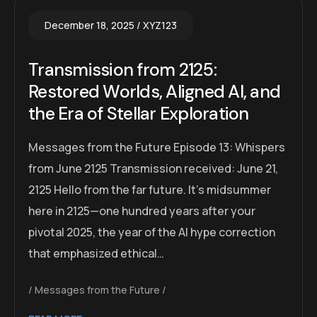
December 18, 2025
XYZ123
Transmission from 2125:
Restored Worlds, Aligned AI, and
the Era of Stellar Exploration
Messages from the Future Episode 13: Whispers
from June 2125 Transmission received: June 21,
2125 Hello from the far future. It’s midsummer
here in 2125—one hundred years after your
pivotal 2025, the year of the AI hype correction
that emphasized ethical…
Messages from the Future