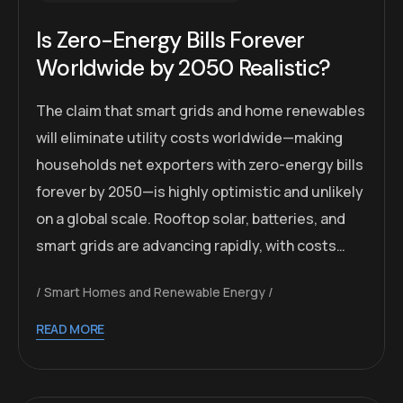
Is Zero-Energy Bills Forever
Worldwide by 2050 Realistic?
The claim that smart grids and home renewables
will eliminate utility costs worldwide—making
households net exporters with zero-energy bills
forever by 2050—is highly optimistic and unlikely
on a global scale. Rooftop solar, batteries, and
smart grids are advancing rapidly, with costs…
Smart Homes and Renewable Energy
READ MORE