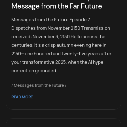
Message from the Far Future
Messages from the Future Episode 7:
Dispatches from November 2150 Transmission
received: November 3, 2150 Hello across the
centuries. It’s a crisp autumn evening here in
2150—one hundred and twenty-five years after
your transformative 2025, when the AI hype
correction grounded…
Messages from the Future
READ MORE