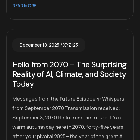
READ MORE
December 18, 2025
XYZ123
Hello from 2070 – The Surprising
Reality of AI, Climate, and Society
Today
Messages from the Future Episode 4: Whispers
from September 2070 Transmission received:
September 8, 2070 Hello from the future. It’s a
warm autumn day here in 2070, forty-five years
after your pivotal 2025—the year of the great AI