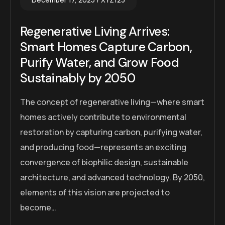
Regenerative Living Arrives:
Smart Homes Capture Carbon,
Purify Water, and Grow Food
Sustainably by 2050
The concept of regenerative living—where smart
homes actively contribute to environmental
restoration by capturing carbon, purifying water,
and producing food—represents an exciting
convergence of biophilic design, sustainable
architecture, and advanced technology. By 2050,
elements of this vision are projected to
become…