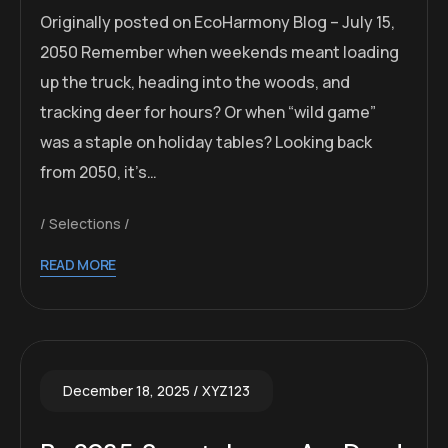
Originally posted on EcoHarmony Blog – July 15,
2050 Remember when weekends meant loading
up the truck, heading into the woods, and
tracking deer for hours? Or when “wild game”
was a staple on holiday tables? Looking back
from 2050, it’s…
Selections
READ MORE
December 18, 2025
XYZ123