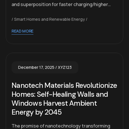
and superposition for faster charging/higher…
Smart Homes and Renewable Energy
READ MORE
December 17, 2025
XYZ123
Nanotech Materials Revolutionize
Homes: Self-Healing Walls and
Windows Harvest Ambient
Energy by 2045
The promise of nanotechnology transforming