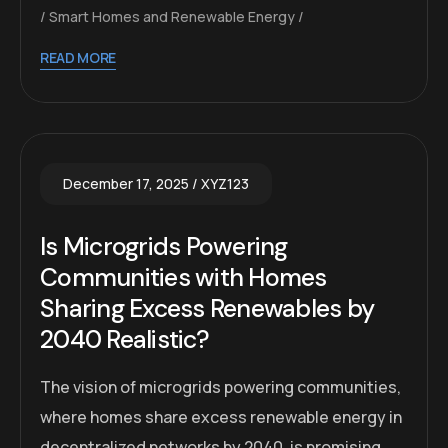
Smart Homes and Renewable Energy
READ MORE
December 17, 2025
XYZ123
Is Microgrids Powering
Communities with Homes
Sharing Excess Renewables by
2040 Realistic?
The vision of microgrids powering communities,
where homes share excess renewable energy in
decentralized networks by 2040, is promising