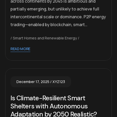
across continents by 2045 is ambitious and
partially emerging, but unlikely to achieve full
intercontinental scale or dominance. P2P energy
trading—enabled by blockchain, smart…
Smart Homes and Renewable Energy
READ MORE
December 17, 2025
XYZ123
Is Climate-Resilient Smart
Shelters with Autonomous
Adaptation by 2050 Realistic?