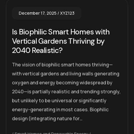
December 17, 2025
XYZ123
Is Biophilic Smart Homes with
Vertical Gardens Thriving by
2040 Realistic?
The vision of biophilic smart homes thriving—
with vertical gardens and living walls generating
oxygen and energy becoming widespread by
2040—is partially realistic and trending strongly,
but unlikely to be universal or significantly
energy-generating in most cases. Biophilic
design (integrating nature for…
Smart Homes and Renewable Energy