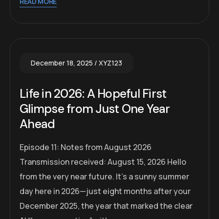
READ MORE
December 18, 2025
XYZ123
Life in 2026: A Hopeful First
Glimpse from Just One Year
Ahead
Episode 11: Notes from August 2026
Transmission received: August 15, 2026 Hello
from the very near future. It’s a sunny summer
day here in 2026—just eight months after your
December 2025, the year that marked the clear