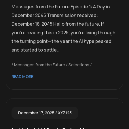
Messages from the Future Episode 1: A Day in
December 2045 Transmission received:
December 18, 2045 Hello from the future. If
you’re reading this in 2025, you’re living through
the turning point—the year the AI hype peaked
and started to settle…
Messages from the Future
Selections
READ MORE
December 17, 2025
XYZ123