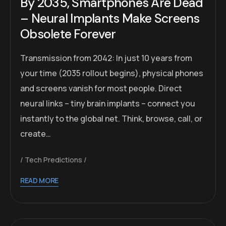
By 2035, Smartphones Are Dead
– Neural Implants Make Screens
Obsolete Forever
Transmission from 2042: In just 10 years from
your time (2035 rollout begins), physical phones
and screens vanish for most people. Direct
neural links – tiny brain implants – connect you
instantly to the global net. Think, browse, call, or
create…
Tech Predictions
READ MORE