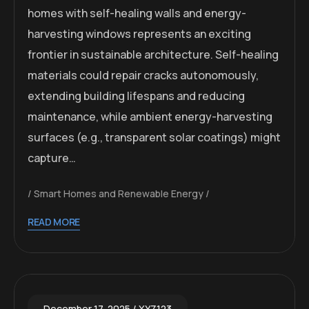
homes with self-healing walls and energy-
harvesting windows represents an exciting
frontier in sustainable architecture. Self-healing
materials could repair cracks autonomously,
extending building lifespans and reducing
maintenance, while ambient energy-harvesting
surfaces (e.g., transparent solar coatings) might
capture…
Smart Homes and Renewable Energy
READ MORE
December 17, 2025
XYZ123