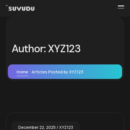
Author:
XYZ123
Home
Articles Posted by XYZ123
December 22, 2025
XYZ123