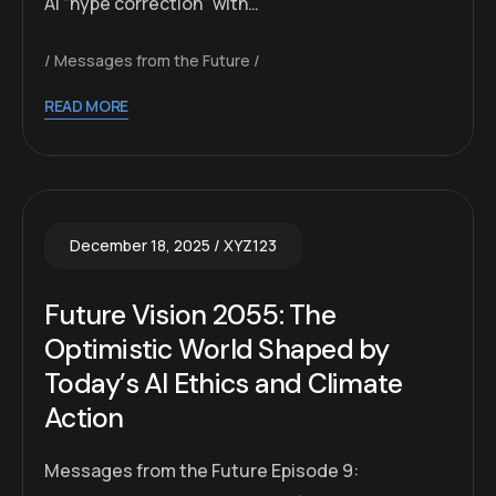
AI “hype correction” with…
Messages from the Future
READ MORE
December 18, 2025
XYZ123
Future Vision 2055: The
Optimistic World Shaped by
Today’s AI Ethics and Climate
Action
Messages from the Future Episode 9: