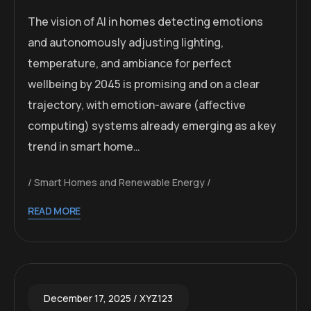
The vision of AI in homes detecting emotions
and autonomously adjusting lighting,
temperature, and ambiance for perfect
wellbeing by 2045 is promising and on a clear
trajectory, with emotion-aware (affective
computing) systems already emerging as a key
trend in smart home…
Smart Homes and Renewable Energy
READ MORE
December 17, 2025
XYZ123