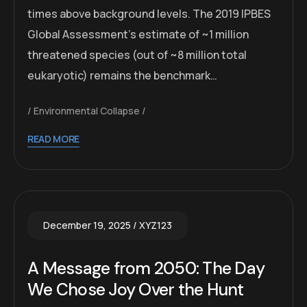
times above background levels. The 2019 IPBES
Global Assessment’s estimate of ~1 million
threatened species (out of ~8 million total
eukaryotic) remains the benchmark…
Environmental Collapse
READ MORE
December 19, 2025
XYZ123
A Message from 2050: The Day
We Chose Joy Over the Hunt