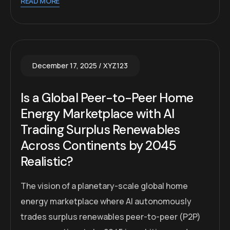
READ MORE
December 17, 2025
XYZ123
Is a Global Peer-to-Peer Home
Energy Marketplace with AI
Trading Surplus Renewables
Across Continents by 2045
Realistic?
The vision of a planetary-scale global home
energy marketplace where AI autonomously
trades surplus renewables peer-to-peer (P2P)