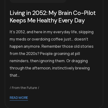
Living in 2052: My Brain Co-Pilot
Keeps Me Healthy Every Day
It’s 2052, and here in my everyday life, skipping
my meds or overdoing coffee just… doesn’t
happen anymore. Remember those old stories
from the 2020s? People groaning at pill
reminders, then ignoring them. Or dragging
through the afternoon, instinctively brewing
that…
From the Future
READ MORE