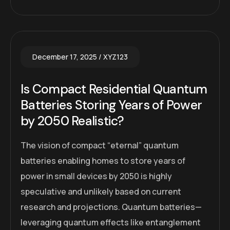
December 17, 2025
XYZ123
Is Compact Residential Quantum
Batteries Storing Years of Power
by 2050 Realistic?
The vision of compact “eternal” quantum
batteries enabling homes to store years of
power in small devices by 2050 is highly
speculative and unlikely based on current
research and projections. Quantum batteries—
leveraging quantum effects like entanglement