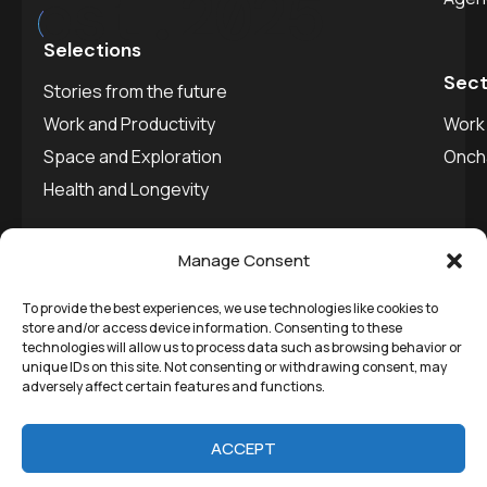
est.
2025
Selections
Sect
Stories from the future
Work and Productivity
Work 
Space and Exploration
Onch
Health and Longevity
Manage Consent
To provide the best experiences, we use technologies like cookies to
©
Remedial Inc.
2025. All
Privacy policy
store and/or access device information. Consenting to these
technologies will allow us to process data such as browsing behavior or
rights reserved.
SVDU
unique IDs on this site. Not consenting or withdrawing consent, may
adversely affect certain features and functions.
Media
ACCEPT
Stories from the future