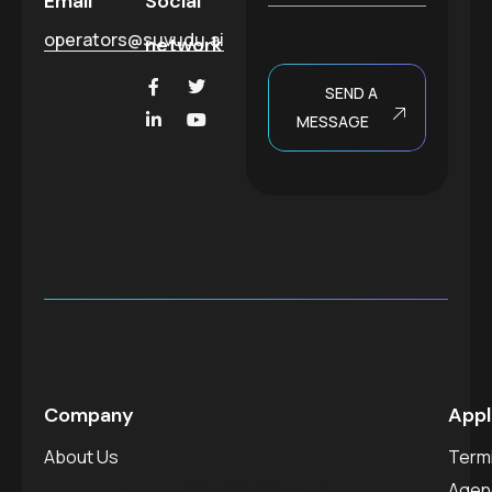
Email
Social
e
operators@suvudu.ai
network
SEND A
MESSAGE
Company
Appl
About Us
Termi
Agen