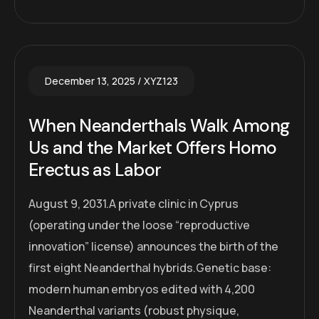
December 13, 2025
XYZ123
When Neanderthals Walk Among
Us and the Market Offers Homo
Erectus as Labor
August 9, 2031.A private clinic in Cyprus
(operating under the loose “reproductive
innovation” license) announces the birth of the
first eight Neanderthal hybrids.Genetic base:
modern human embryos edited with 4,200
Neanderthal variants (robust physique,