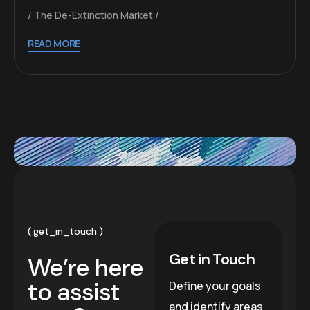
The De-Extinction Market
READ MORE
get_in_touch
Get in Touch
We’re here
to assist
Define your goals
and identify areas