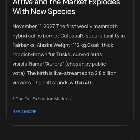
Arrive and the Market Explodes
With New Species
November 11, 2027.The first woolly mammoth
hybrid calf is born at Colossal’s secure facility in
Fairbanks, Alaska.Weight: 112 kg.Coat: thick
reddish-brown fur.Tusks: curved buds
visible.Name: “Aurora” (chosen by public
vote).The birth is live-streamed to 2.8 billion
viewers.The calf stands within 40…
The De-Extinction Market
READ MORE