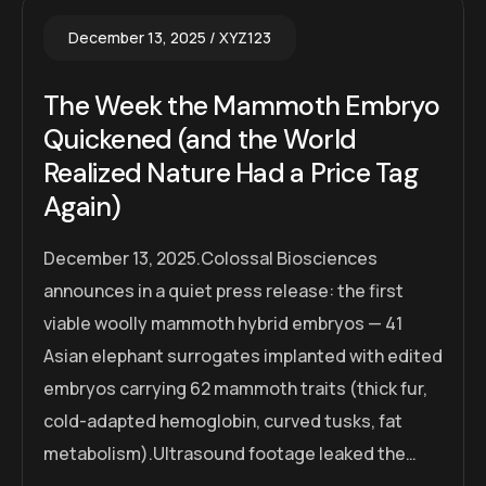
December 13, 2025
XYZ123
The Week the Mammoth Embryo
Quickened (and the World
Realized Nature Had a Price Tag
Again)
December 13, 2025.Colossal Biosciences
announces in a quiet press release: the first
viable woolly mammoth hybrid embryos — 41
Asian elephant surrogates implanted with edited
embryos carrying 62 mammoth traits (thick fur,
cold-adapted hemoglobin, curved tusks, fat
metabolism).Ultrasound footage leaked the…