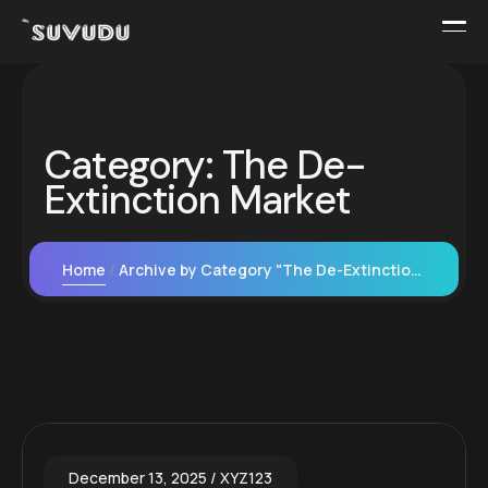
Category:
The De-
Extinction Market
Home
Archive by Category "The De-Extinction Market"
December 13, 2025
XYZ123