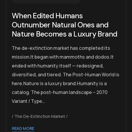
When Edited Humans
Outnumber Natural Ones and
Nature Becomes a Luxury Brand
The de-extinction market has completed its
mission.It began with mammoths and dodos.It
ended with humanity itself — redesigned,
diversified, and tiered. The Post-Human World is
here.Nature is a luxury brand.Humanity is a
catalog. The post-human landscape – 2070
Variant / Type…
The De-Extinction Market
READ MORE