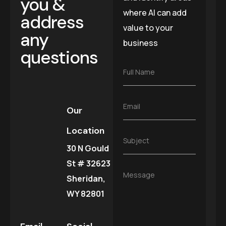
you &
where AI can add
address
value to your
any
business
questions
F
Full Name
u
l
l
E
Email
N
Our
m
a
a
m
Location
i
e
S
Subject
l
*
30 N Gould
u
*
b
St # 32623
j
M
Message
e
Sheridan,
e
c
s
WY 82801
t
s
*
a
g