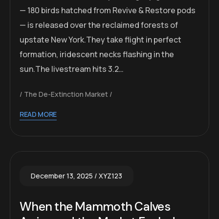
— 180 birds hatched from Revive & Restore pods
— is released over the reclaimed forests of
upstate New York.They take flight in perfect
formation, iridescent necks flashing in the
sun.The livestream hits 3.2…
The De-Extinction Market
READ MORE
December 13, 2025
XYZ123
When the Mammoth Calves