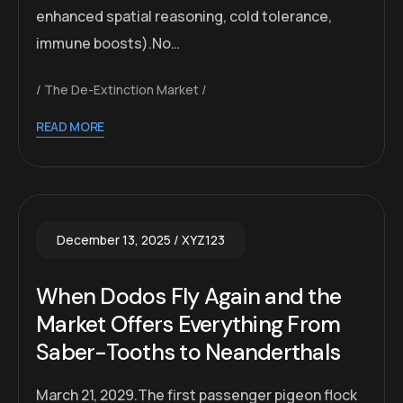
enhanced spatial reasoning, cold tolerance,
immune boosts).No…
The De-Extinction Market
READ MORE
December 13, 2025
XYZ123
When Dodos Fly Again and the
Market Offers Everything From
Saber-Tooths to Neanderthals
March 21, 2029.The first passenger pigeon flock