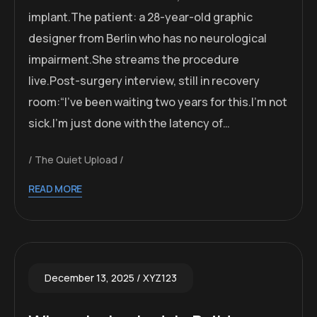
implant.The patient: a 28-year-old graphic
designer from Berlin who has no neurological
impairment.She streams the procedure
live.Post-surgery interview, still in recovery
room:“I’ve been waiting two years for this.I’m not
sick.I’m just done with the latency of…
The Quiet Upload
READ MORE
December 13, 2025
XYZ123