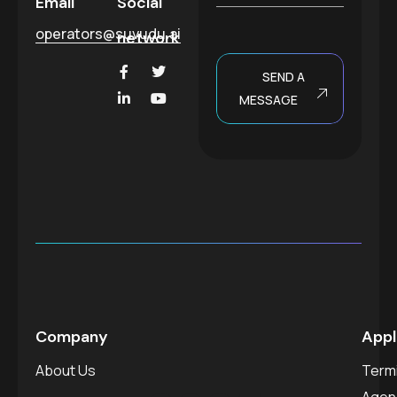
Email
Social
e
operators@suvudu.ai
network
SEND A
MESSAGE
Company
Appl
About Us
Termi