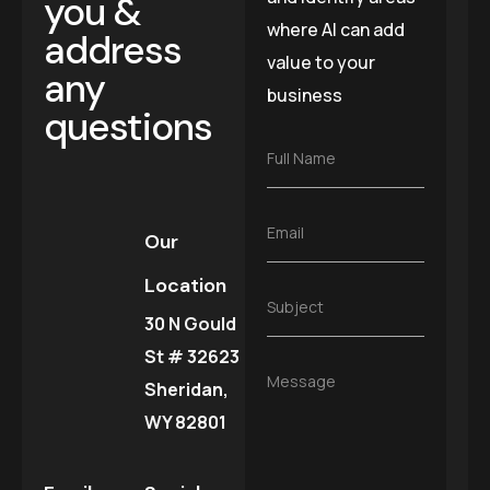
you &
where AI can add
address
value to your
any
business
questions
F
Full Name
u
l
l
E
Email
N
Our
m
a
a
m
Location
i
e
S
Subject
l
*
30 N Gould
u
*
b
St # 32623
j
M
Message
e
Sheridan,
e
c
s
WY 82801
t
s
*
a
g