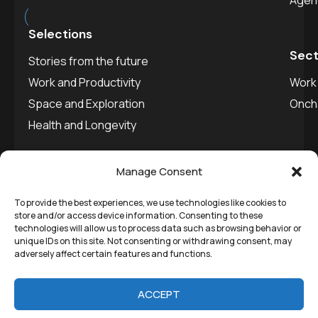
est.
2025
Agen
Selections
Sect
Stories from the future
Work and Productivity
Work 
Space and Exploration
Onch
Health and Longevity
Manage Consent
To provide the best experiences, we use technologies like cookies to
©
Remedial Inc.
2025. All
Privacy policy
store and/or access device information. Consenting to these
technologies will allow us to process data such as browsing behavior or
rights reserved.
SVDU
unique IDs on this site. Not consenting or withdrawing consent, may
adversely affect certain features and functions.
Media
ACCEPT
Stories from the future