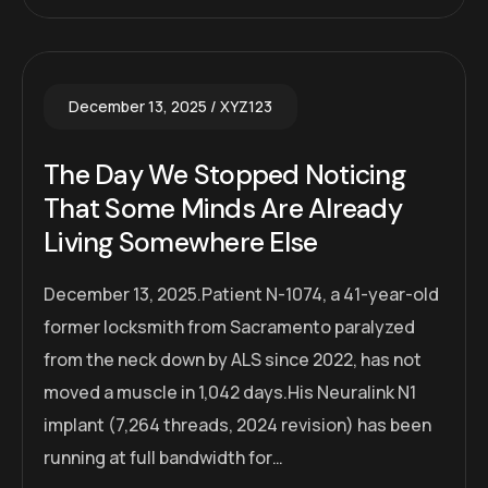
December 13, 2025
XYZ123
The Day We Stopped Noticing
That Some Minds Are Already
Living Somewhere Else
December 13, 2025.Patient N-1074, a 41-year-old
former locksmith from Sacramento paralyzed
from the neck down by ALS since 2022, has not
moved a muscle in 1,042 days.His Neuralink N1
implant (7,264 threads, 2024 revision) has been
running at full bandwidth for…