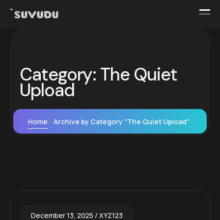
Category:
The Quiet
Upload
Home
Archive by Category "The Quiet Upload"
December 13, 2025
XYZ123