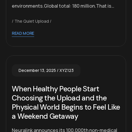
environments.Global total: 180 million.That is…
The Quiet Upload
READ MORE
December 13, 2025
XYZ123
When Healthy People Start
Choosing the Upload and the
Physical World Begins to Feel Like
a Weekend Getaway
Neuralink announces its 100,000th non-medical