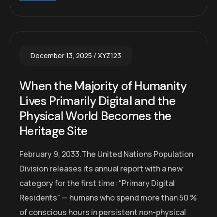
December 13, 2025
XYZ123
When the Majority of Humanity
Lives Primarily Digital and the
Physical World Becomes the
Heritage Site
February 9, 2033.The United Nations Population
Division releases its annual report with a new
category for the first time: “Primary Digital
Residents” — humans who spend more than 50 %
of conscious hours in persistent non-physical