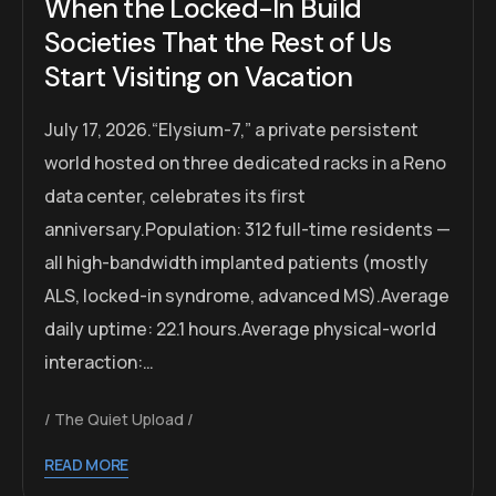
When the Locked-In Build
Societies That the Rest of Us
Start Visiting on Vacation
July 17, 2026.“Elysium-7,” a private persistent
world hosted on three dedicated racks in a Reno
data center, celebrates its first
anniversary.Population: 312 full-time residents —
all high-bandwidth implanted patients (mostly
ALS, locked-in syndrome, advanced MS).Average
daily uptime: 22.1 hours.Average physical-world
interaction:…
The Quiet Upload
READ MORE