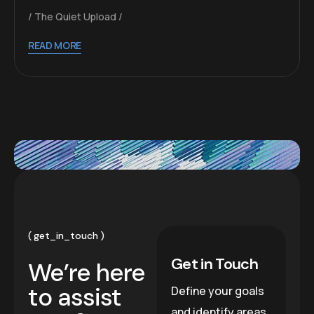
The Quiet Upload
READ MORE
get_in_touch
Get in Touch
We’re here
to assist
Define your goals
and identify areas