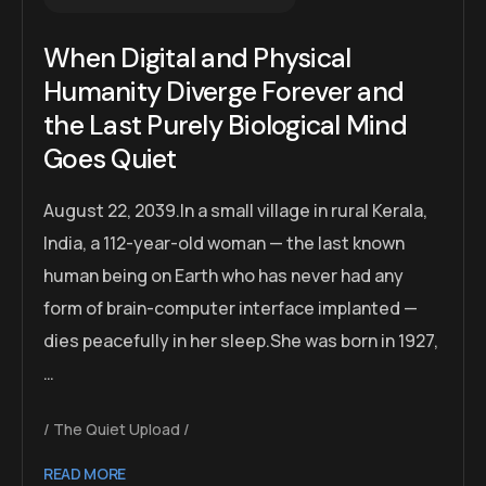
When Digital and Physical
Humanity Diverge Forever and
the Last Purely Biological Mind
Goes Quiet
August 22, 2039.In a small village in rural Kerala,
India, a 112-year-old woman — the last known
human being on Earth who has never had any
form of brain-computer interface implanted —
dies peacefully in her sleep.She was born in 1927,
…
The Quiet Upload
READ MORE