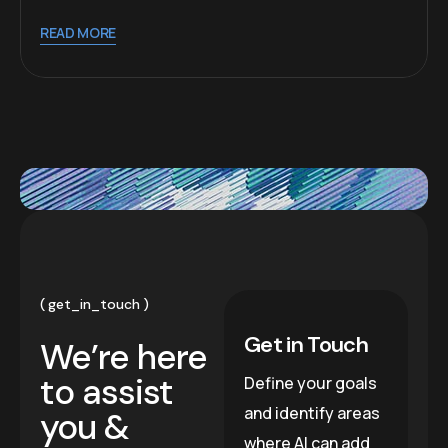
READ MORE
get_in_touch
Get in Touch
We’re here
to assist
Define your goals
and identify areas
you &
where AI can add