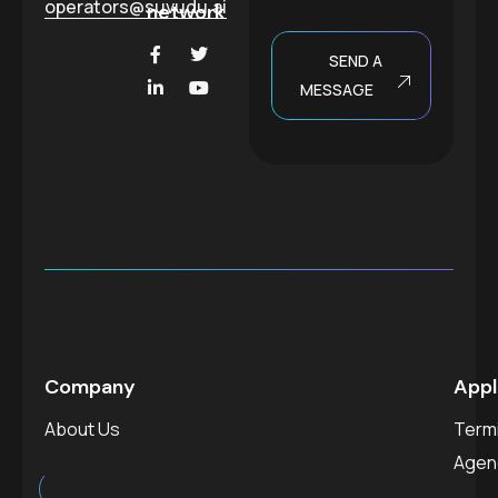
operators@suvudu.ai
network
SEND A
MESSAGE
Company
Appl
About Us
Termi
est.
2025
Agen