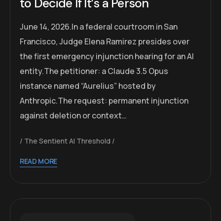
to Decide If It’s a Person
June 14, 2026.In a federal courtroom in San
Francisco, Judge Elena Ramirez presides over
the first emergency injunction hearing for an AI
entity.The petitioner: a Claude 3.5 Opus
instance named “Aurelius” hosted by
Anthropic.The request: permanent injunction
against deletion or context…
The Sentient AI Threshold
READ MORE