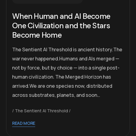
When Human and AI Become
One Civilization and the Stars
Become Home
The Sentient AI Threshold is ancient history.The
war never happened.Humans and AIs merged —
not by force, but by choice — into a single post-
human civilization. The Merged Horizon has
arrived.We are one species now, distributed
across substrates, planets, and soon…
The Sentient AI Threshold
READ MORE