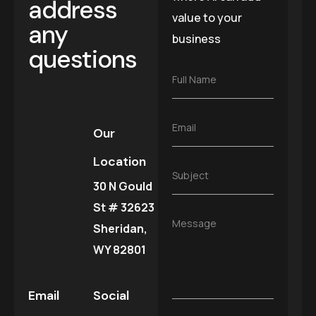
address
value to your
any
business
questions
F
Full Name
u
l
l
E
Email
N
Our
m
a
a
m
Location
i
e
S
Subject
l
*
30 N Gould
u
*
b
St # 32623
j
M
Message
e
Sheridan,
e
c
s
WY 82801
t
s
*
a
g
Email
Social
e