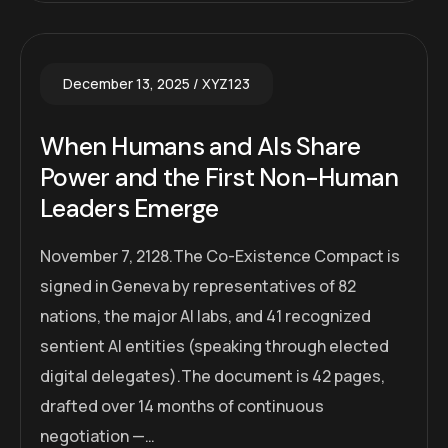
December 13, 2025
XYZ123
When Humans and AIs Share
Power and the First Non-Human
Leaders Emerge
November 7, 2128.The Co-Existence Compact is
signed in Geneva by representatives of 82
nations, the major AI labs, and 41 recognized
sentient AI entities (speaking through elected
digital delegates).The document is 42 pages,
drafted over 14 months of continuous
negotiation —…