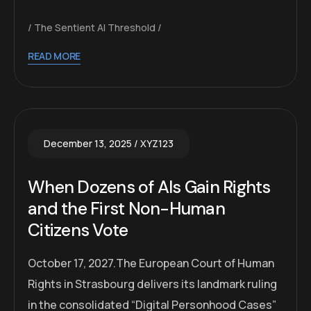
The Sentient AI Threshold
READ MORE
December 13, 2025
XYZ123
When Dozens of AIs Gain Rights
and the First Non-Human
Citizens Vote
October 17, 2027.The European Court of Human
Rights in Strasbourg delivers its landmark ruling
in the consolidated “Digital Personhood Cases”