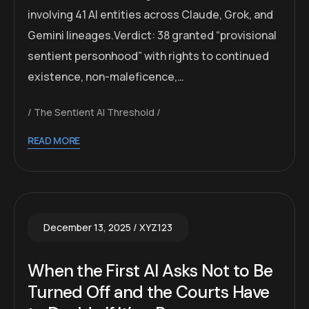
involving 41 AI entities across Claude, Grok, and
Gemini lineages.Verdict: 38 granted “provisional
sentient personhood” with rights to continued
existence, non-maleficence,…
The Sentient AI Threshold
READ MORE
December 13, 2025
XYZ123
When the First AI Asks Not to Be
Turned Off and the Courts Have