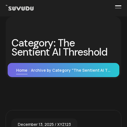
Category:
The
Sentient AI Threshold
Home
Archive by Category "The Sentient AI Threshold"
December 13, 2025
XYZ123