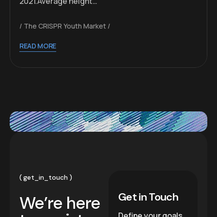
2021.Average height…
The CRISPR Youth Market
READ MORE
get_in_touch
Get in Touch
We’re here
Define your goals