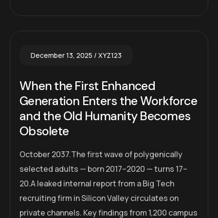
December 13, 2025
XYZ123
When the First Enhanced
Generation Enters the Workforce
and the Old Humanity Becomes
Obsolete
October 2037.The first wave of polygenically
selected adults — born 2017–2020 — turns 17–
20.A leaked internal report from a Big Tech
recruiting firm in Silicon Valley circulates on
private channels. Key findings from 1,200 campus