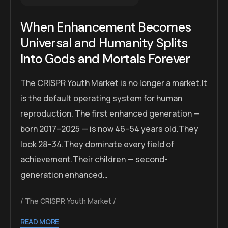
When Enhancement Becomes
Universal and Humanity Splits
Into Gods and Mortals Forever
The CRISPR Youth Market is no longer a market.It
is the default operating system for human
reproduction. The first enhanced generation —
born 2017–2025 — is now 46–54 years old.They
look 28–34.They dominate every field of
achievement.Their children — second-
generation enhanced…
The CRISPR Youth Market
READ MORE