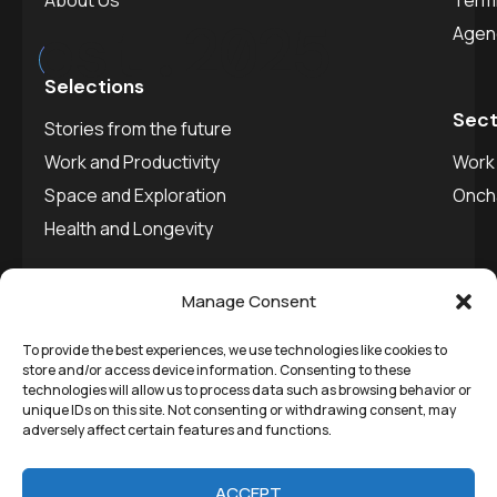
About Us
Termi
est.
2025
Agen
Selections
Sect
Stories from the future
Work and Productivity
Work 
Space and Exploration
Onch
Health and Longevity
Manage Consent
To provide the best experiences, we use technologies like cookies to
©
Remedial Inc.
2025. All
Privacy policy
store and/or access device information. Consenting to these
technologies will allow us to process data such as browsing behavior or
rights reserved.
SVDU
unique IDs on this site. Not consenting or withdrawing consent, may
adversely affect certain features and functions.
Media
ACCEPT