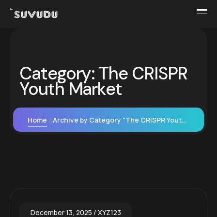
Category:
The CRISPR
Youth Market
Home
Archive by Category "The CRISPR Youth Market"
December 13, 2025
XYZ123