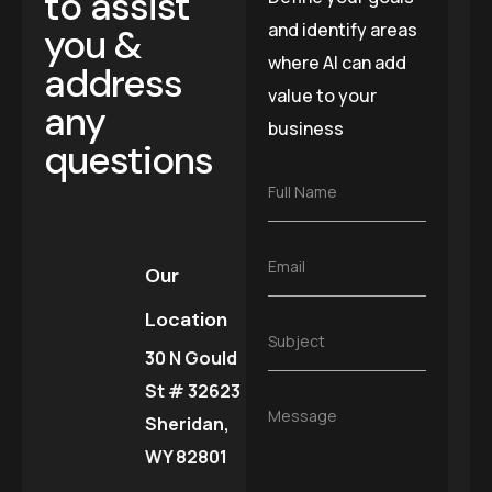
to assist
and identify areas
you &
where AI can add
address
value to your
any
business
questions
F
Full Name
u
l
l
E
Email
N
Our
m
a
a
m
Location
i
e
S
Subject
l
*
30 N Gould
u
*
b
St # 32623
j
M
Message
e
Sheridan,
e
c
s
WY 82801
t
s
*