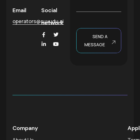
a
g
Email
Social
e
operators@suvudu.ai
network
SEND A
MESSAGE
Company
Appl