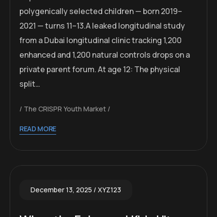
polygenically selected children — born 2019–
2021 — turns 11–13.A leaked longitudinal study
from a Dubai longitudinal clinic tracking 1,200
enhanced and 1,200 natural controls drops on a
private parent forum. At age 12: The physical
split…
The CRISPR Youth Market
READ MORE
December 13, 2025
XYZ123