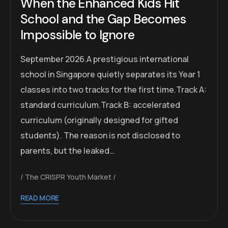
When the Enhanced Kids Hit
School and the Gap Becomes
Impossible to Ignore
September 2026.A prestigious international
school in Singapore quietly separates its Year 1
classes into two tracks for the first time.Track A:
standard curriculum.Track B: accelerated
curriculum (originally designed for gifted
students). The reason is not disclosed to
parents, but the leaked…
The CRISPR Youth Market
READ MORE