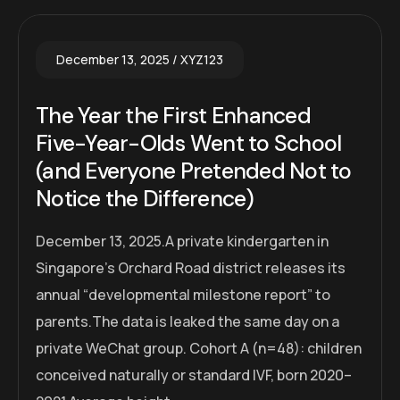
December 13, 2025
XYZ123
The Year the First Enhanced
Five-Year-Olds Went to School
(and Everyone Pretended Not to
Notice the Difference)
December 13, 2025.A private kindergarten in
Singapore’s Orchard Road district releases its
annual “developmental milestone report” to
parents.The data is leaked the same day on a
private WeChat group. Cohort A (n=48): children
conceived naturally or standard IVF, born 2020–