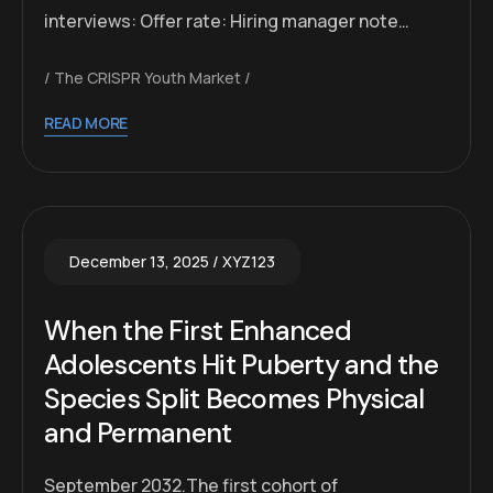
interviews: Offer rate: Hiring manager note…
The CRISPR Youth Market
READ MORE
December 13, 2025
XYZ123
When the First Enhanced
Adolescents Hit Puberty and the
Species Split Becomes Physical
and Permanent
September 2032.The first cohort of