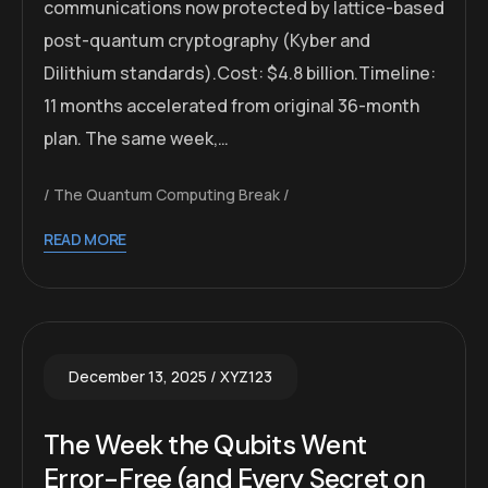
communications now protected by lattice-based
post-quantum cryptography (Kyber and
Dilithium standards).Cost: $4.8 billion.Timeline:
11 months accelerated from original 36-month
plan. The same week,…
The Quantum Computing Break
READ MORE
December 13, 2025
XYZ123
The Week the Qubits Went
Error-Free (and Every Secret on