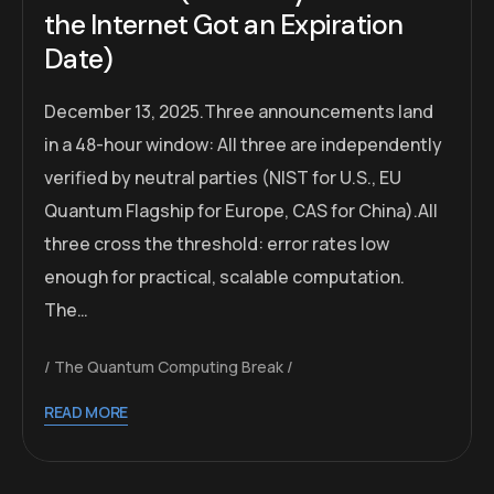
the Internet Got an Expiration
Date)
December 13, 2025.Three announcements land
in a 48-hour window: All three are independently
verified by neutral parties (NIST for U.S., EU
Quantum Flagship for Europe, CAS for China).All
three cross the threshold: error rates low
enough for practical, scalable computation.
The…
The Quantum Computing Break
READ MORE