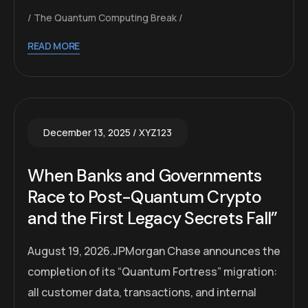
The Quantum Computing Break
READ MORE
December 13, 2025
XYZ123
When Banks and Governments
Race to Post-Quantum Crypto
and the First Legacy Secrets Fall”
August 19, 2026.JPMorgan Chase announces the
completion of its “Quantum Fortress” migration:
all customer data, transactions, and internal