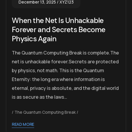
December 13, 2025
XYZ123
When the Net Is Unhackable
Forever and Secrets Become
Physics Again
The Quantum Computing Break is complete.The
net is unhackable forever.Secrets are protected
by physics, not math. This is the Quantum
Eternity: the long era where information is
eternal, privacy is absolute, and the digital world
is as secure as the laws…
The Quantum Computing Break
READ MORE