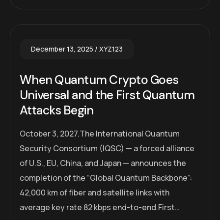
December 13, 2025
XYZ123
When Quantum Crypto Goes
Universal and the First Quantum
Attacks Begin
October 3, 2027.The International Quantum
Security Consortium (IQSC) — a forced alliance
of U.S., EU, China, and Japan — announces the
completion of the “Global Quantum Backbone”:
42,000 km of fiber and satellite links with
average key rate 82 kbps end-to-end.First…