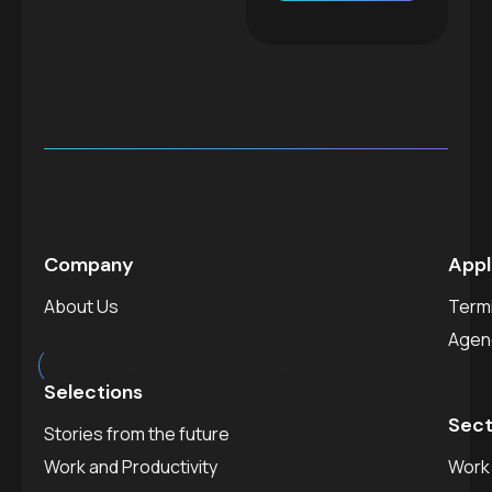
Company
Appl
About Us
Termi
est.
2025
Agen
Selections
Sect
Stories from the future
Work and Productivity
Work 