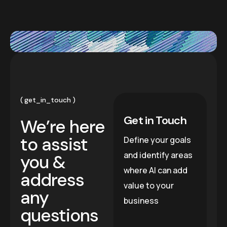
get_in_touch
Get in Touch
We’re here
to assist
Define your goals
and identify areas
you &
where AI can add
address
value to your
any
business
questions