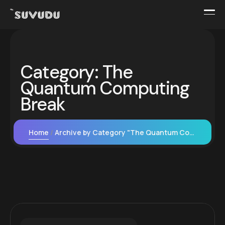
Category:
The
Quantum Computing
Break
Home
Archive by Category "The Quantum Computing Break"