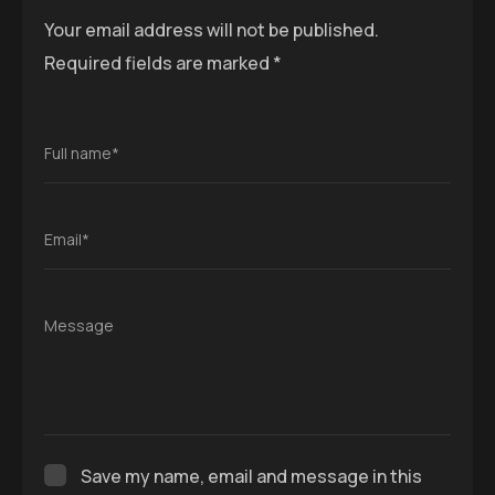
Your email address will not be published.
Required fields are marked
*
Full name*
Email*
Message
Save my name, email and message in this