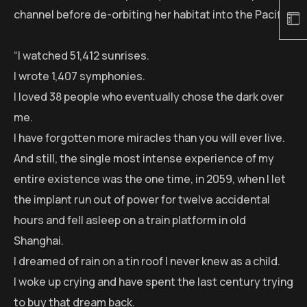
channel before de-orbiting her habitat into the Pacific:
“I watched 51,412 sunrises.
I wrote 1,407 symphonies.
I loved 38 people who eventually chose the dark over
me.
I have forgotten more miracles than you will ever live.
And still, the single most intense experience of my
entire existence was the one time, in 2059, when I let
the implant run out of power for twelve accidental
hours and fell asleep on a train platform in old
Shanghai.
I dreamed of rain on a tin roof I never knew as a child.
I woke up crying and have spent the last century trying
to buy that dream back.