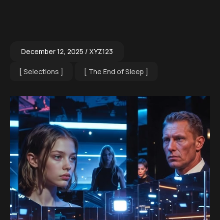
December 12, 2025
XYZ123
Selections
The End of Sleep