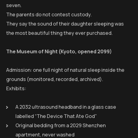
seven.
The parents do not contest custody.
They say the sound of their daughter sleeping was
the most beautiful thing they ever purchased.
The Museum of Night (Kyoto, opened 2099)
Admission: one full night of natural sleep inside the
grounds (monitored, recorded, archived).
Exhibits:
A 2032 ultrasound headband in a glass case
labelled “The Device That Ate God”
Original bedding from a 2029 Shenzhen
apartment, never washed