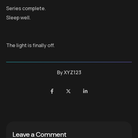
Series complete.
Sleep well.
The light is finally off.
By
XYZ123
Leave a Comment