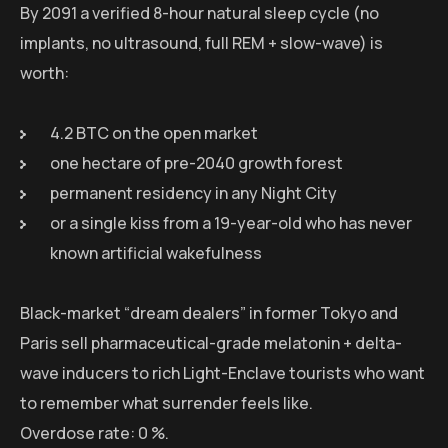
By 2091 a verified 8-hour natural sleep cycle (no
implants, no ultrasound, full REM + slow-wave) is
worth:
4.2 BTC on the open market
one hectare of pre-2040 growth forest
permanent residency in any Night City
or a single kiss from a 19-year-old who has never
known artificial wakefulness
Black-market “dream dealers” in former Tokyo and
Paris sell pharmaceutical-grade melatonin + delta-
wave inducers to rich Light-Enclave tourists who want
to remember what surrender feels like.
Overdose rate: 0 %.