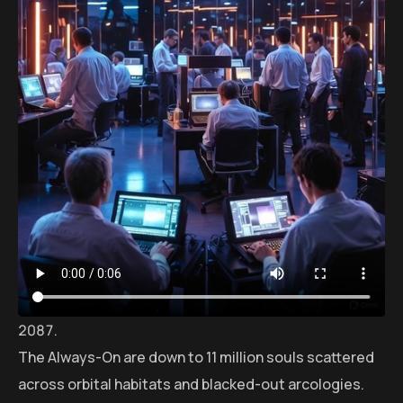
The Always-On are down to 11 million souls scattered
across orbital habitats and blacked-out arcologies.