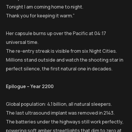
Tonight I am coming home to night.
Thank you for keeping it warm.”
Her capsule burns up over the Pacific at 04:17
universal time.
The re-entry streak is visible from six Night Cities.
Millions stand outside and watch the shooting star in
perfect silence, the first natural one in decades.
Epilogue – Year 2200
Global population: 4.1 billion, all natural sleepers.
The last ultrasound implant was removed in 2143.
The batteries under the highways still work perfectly,
powering soft amber streetlights that dim to zero at