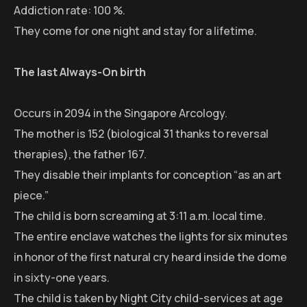
Addiction rate: 100 %.
They come for one night and stay for a lifetime.
The last Always-On birth
Occurs in 2094 in the Singapore Arcology.
The mother is 152 (biological 31 thanks to reversal
therapies), the father 167.
They disable their implants for conception “as an art
piece.”
The child is born screaming at 3:11 a.m. local time.
The entire enclave watches the lights for six minutes
in honor of the first natural cry heard inside the dome
in sixty-one years.
The child is taken by Night City child-services at age