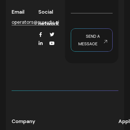
*
a
g
Email
Social
e
operators@suvudu.ai
network
SEND A
MESSAGE
Company
Appl