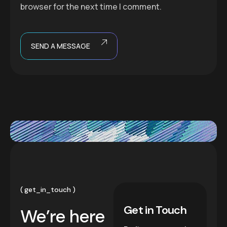
browser for the next time I comment.
SEND A MESSAGE
get_in_touch
Get in Touch
We’re here