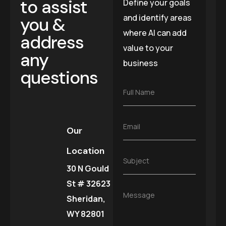
to assist
Define your goals
and identify areas
you &
where AI can add
address
value to your
any
business
questions
F
Full Name
u
l
l
E
Email
N
Our
m
a
a
m
Location
i
e
S
Subject
l
*
30 N Gould
u
*
b
St # 32623
j
M
Message
e
Sheridan,
e
c
s
WY 82801
t
s