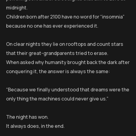
midnight.
Children born after 2100 have no word for “insomnia”
because no one has ever experienced it.
On clear nights they lie on rooftops and count stars
that their great-grandparents tried to erase.
When asked why humanity brought back the dark after
conquering it, the answer is always the same:
“Because we finally understood that dreams were the
only thing the machines could never give us.”
The night has won.
It always does, in the end.