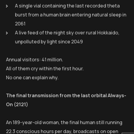
A single vial containing the last recorded theta
burst from a human brain entering natural sleep in
2061
A live feed of the night sky over rural Hokkaido,
unpolluted by light since 2049
Annual visitors: 41 million.
All of them cry within the first hour.
No one can explain why.
The final transmission from the last orbital Always-
On (2121)
An 189-year-old woman, the final human still running
22.3 conscious hours per day, broadcasts on open