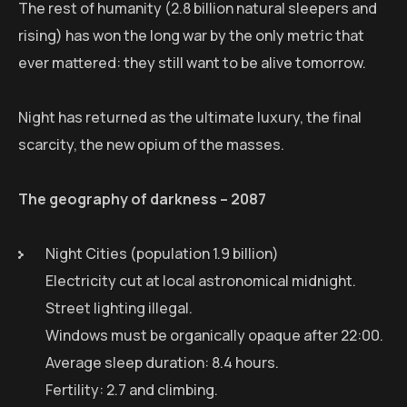
The rest of humanity (2.8 billion natural sleepers and
rising) has won the long war by the only metric that
ever mattered: they still want to be alive tomorrow.
Night has returned as the ultimate luxury, the final
scarcity, the new opium of the masses.
The geography of darkness – 2087
Night Cities (population 1.9 billion)
Electricity cut at local astronomical midnight.
Street lighting illegal.
Windows must be organically opaque after 22:00.
Average sleep duration: 8.4 hours.
Fertility: 2.7 and climbing.