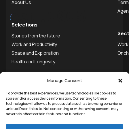
About Us
Termi
est.
2025
Agen
Selections
Sect
Stories from the future
Work and Productivity
Work 
Space and Exploration
Onch
Health and Longevity
Manage Consent
To provide the best experiences, we use technologies like cookies to
©
Remedial Inc.
2025. All
Privacy policy
store and/or access device information. Consenting to these
technologies will allow us to process data such as browsing behavior or
rights reserved.
SVDU
unique IDs on this site. Not consenting or withdrawing consent, may
adversely affect certain features and functions.
Media