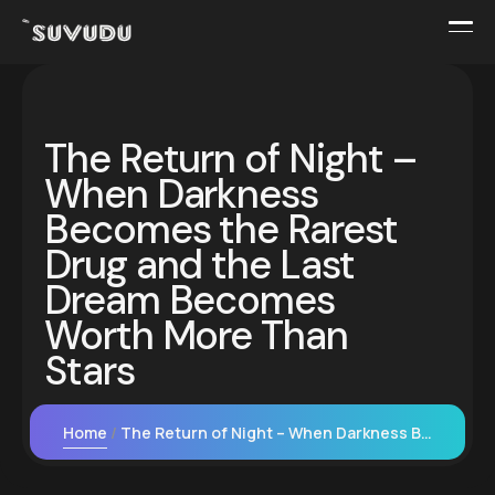
The Return of Night –
When Darkness
Becomes the Rarest
Drug and the Last
Dream Becomes
Worth More Than
Stars
Home
The Return of Night – When Darkness Becomes the Rarest Drug and the Last Dream Becomes Worth More Than Stars