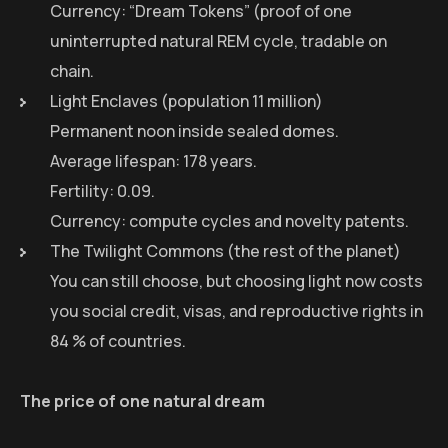
Currency: “Dream Tokens” (proof of one
uninterrupted natural REM cycle, tradable on
chain.
Light Enclaves (population 11 million)
Permanent noon inside sealed domes.
Average lifespan: 178 years.
Fertility: 0.09.
Currency: compute cycles and novelty patents.
The Twilight Commons (the rest of the planet)
You can still choose, but choosing light now costs
you social credit, visas, and reproductive rights in
84 % of countries.
The price of one natural dream