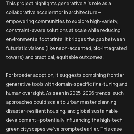
This project highlights generative AI’s role as a
collaborative accelerator in architecture—
empowering communities to explore high-variety,
constraint-aware solutions at scale while reducing
environmental footprints. It bridges the gap between
futuristic visions (like neon-accented, bio-integrated
towers) and practical, equitable outcomes.
For broader adoption, it suggests combining frontier
generative tools with domain-specific fine-tuning and
human oversight. As seen in 2025-2026 trends, such
approaches could scale to urban master planning,
disaster-resilient housing, and global sustainable
development—potentially influencing the high-tech,
green cityscapes we’ve prompted earlier. This case