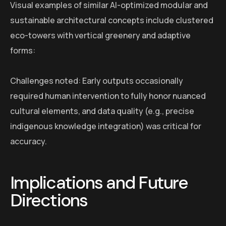
Visual examples of similar AI-optimized modular and
sustainable architectural concepts include clustered
eco-towers with vertical greenery and adaptive
forms:
Challenges noted: Early outputs occasionally
required human intervention to fully honor nuanced
cultural elements, and data quality (e.g., precise
indigenous knowledge integration) was critical for
accuracy.
Implications and Future
Directions