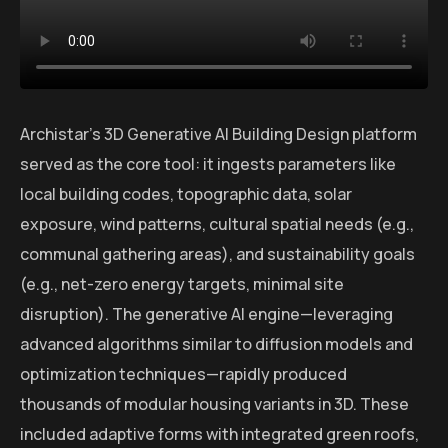
Archistar’s 3D Generative AI Building Design platform
served as the core tool: it ingests parameters like
local building codes, topographic data, solar
exposure, wind patterns, cultural spatial needs (e.g.,
communal gathering areas), and sustainability goals
(e.g., net-zero energy targets, minimal site
disruption). The generative AI engine—leveraging
advanced algorithms similar to diffusion models and
optimization techniques—rapidly produced
thousands of modular housing variants in 3D. These
included adaptive forms with integrated green roofs,