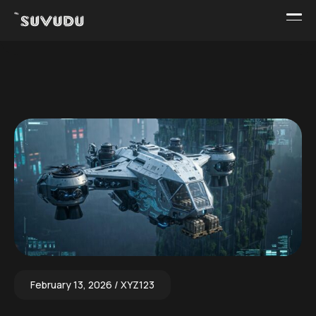
February 13, 2026
XYZ123