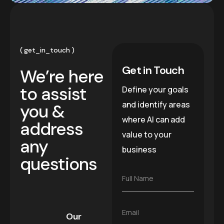
get_in_touch
Get in Touch
We’re here
to assist
Define your goals
and identify areas
you &
where AI can add
address
value to your
any
business
questions
F
Full Name
u
l
l
E
Email
N
Our
m