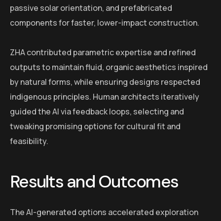
passive solar orientation, and prefabricated
components for faster, lower-impact construction.
ZHA contributed parametric expertise and refined
outputs to maintain fluid, organic aesthetics inspired
by natural forms, while ensuring designs respected
indigenous principles. Human architects iteratively
guided the AI via feedback loops, selecting and
tweaking promising options for cultural fit and
feasibility.
Results and Outcomes
The AI-generated options accelerated exploration