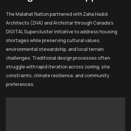
The Malahat Nation partnered with Zaha Hadid
Architects (ZHA) and Archistar through Canada’s
DIGITAL Supercluster initiative to address housing
shortages while preserving cultural values,
environmental stewardship, and local terrain
challenges. Traditional design processes often
struggle with rapid iteration across zoning, site
constraints, climate resilience, and community
preferences.