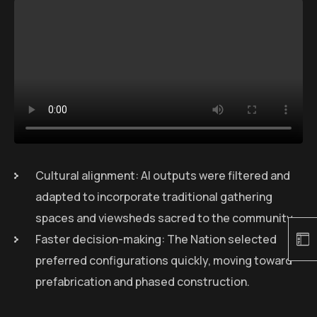
Cultural alignment: AI outputs were filtered and
adapted to incorporate traditional gathering
spaces and viewsheds sacred to the community.
Faster decision-making: The Nation selected
preferred configurations quickly, moving toward
prefabrication and phased construction.