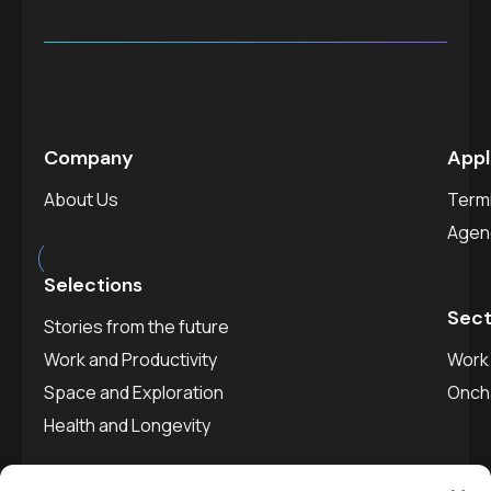
Company
Appl
About Us
Termi
est.
2025
Agen
Selections
Sect
Stories from the future
Work and Productivity
Work 
Space and Exploration
Onch
Health and Longevity