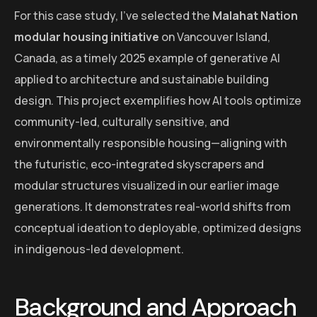
For this case study, I’ve selected the
Malahat Nation
modular housing initiative
on Vancouver Island,
Canada, as a timely 2025 example of generative AI
applied to architecture and sustainable building
design. This project exemplifies how AI tools optimize
community-led, culturally sensitive, and
environmentally responsible housing—aligning with
the futuristic, eco-integrated skyscrapers and
modular structures visualized in our earlier image
generations. It demonstrates real-world shifts from
conceptual ideation to deployable, optimized designs
in indigenous-led development.
Background and Approach