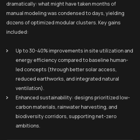
dramatically: what might have taken months of
manual modeling was condensed to days, yielding
dozens of optimized modular clusters. Key gains
included:
Up to 30-40% improvements in site utilization and
energy efficiency compared to baseline human-
led concepts (through better solar access,
reduced earthworks, and integrated natural
ventilation).
Enhanced sustainability: designs prioritized low-
carbon materials, rainwater harvesting, and
biodiversity corridors, supporting net-zero
ambitions.