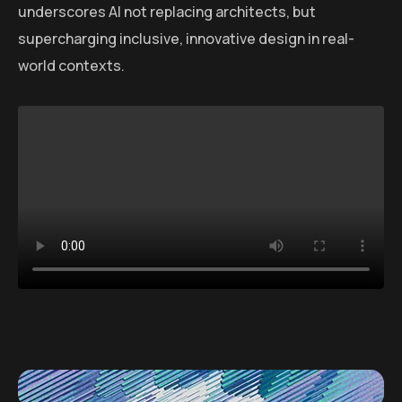
underscores AI not replacing architects, but
supercharging inclusive, innovative design in real-
world contexts.