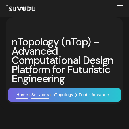
nTopology (nTop) –
Advanced
Computational Design
Platform for Futuristic
Engineering
Home
Services
nTopology (nTop) – Advanced Computational Design Platform for Futuristic Engineering