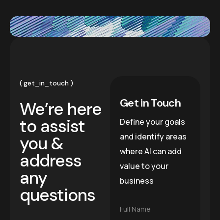
get_in_touch
Get in Touch
We’re here
to assist
Define your goals
and identify areas
you &
where AI can add
address
value to your
any
business
questions
F
Full Name
u