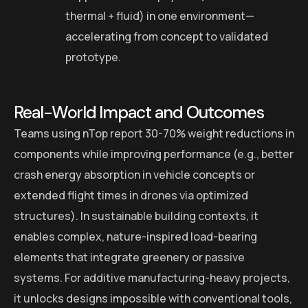
thermal + fluid) in one environment—
accelerating from concept to validated
prototype.
Real-World Impact and Outcomes
Teams using nTop report 30-70% weight reductions in
components while improving performance (e.g., better
crash energy absorption in vehicle concepts or
extended flight times in drones via optimized
structures). In sustainable building contexts, it
enables complex, nature-inspired load-bearing
elements that integrate greenery or passive
systems. For additive manufacturing-heavy projects,
it unlocks designs impossible with conventional tools,