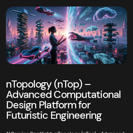
nTopology (nTop) –
Advanced Computational
Design Platform for
Futuristic Engineering