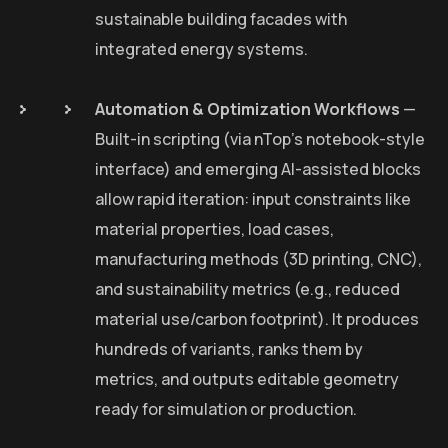
sustainable building facades with
integrated energy systems.
Automation & Optimization Workflows
—
Built-in scripting (via nTop’s notebook-style
interface) and emerging AI-assisted blocks
allow rapid iteration: input constraints like
material properties, load cases,
manufacturing methods (3D printing, CNC),
and sustainability metrics (e.g., reduced
material use/carbon footprint). It produces
hundreds of variants, ranks them by
metrics, and outputs editable geometry
ready for simulation or production.