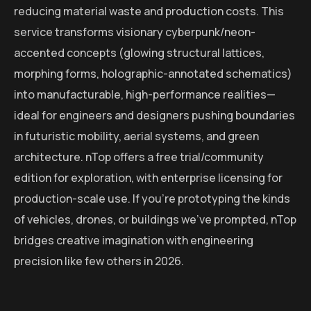
reducing material waste and production costs. This
service transforms visionary cyberpunk/neon-
accented concepts (glowing structural lattices,
morphing forms, holographic-annotated schematics)
into manufacturable, high-performance realities—
ideal for engineers and designers pushing boundaries
in futuristic mobility, aerial systems, and green
architecture. nTop offers a free trial/community
edition for exploration, with enterprise licensing for
production-scale use. If you’re prototyping the kinds
of vehicles, drones, or buildings we’ve prompted, nTop
bridges creative imagination with engineering
precision like few others in 2026.