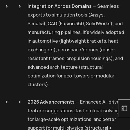
Integration Across Domains
— Seamless
exports to simulation tools (Ansys,
Simulia), CAD (Fusion 360, SolidWorks), and
manufacturing pipelines. It’s widely adopted
in automotive (lightweight brackets, heat
exchangers), aerospace/drones (crash-
resistant frames, propulsion housings), and
advanced architecture (structural
optimization for eco-towers or modular
clusters).
2026 Advancements
— Enhanced AI-driven
feature suggestions, faster cloud solving
for large-scale optimizations, and better
support for multi-physics (structural +