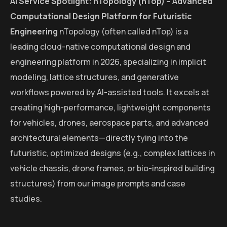
AI Service Spotlight: nTopology (nTop) – Advanced
Computational Design Platform for Futuristic
Engineering
nTopology (often called nTop) is a
leading cloud-native computational design and
engineering platform in 2026, specializing in implicit
modeling, lattice structures, and generative
workflows powered by AI-assisted tools. It excels at
creating high-performance, lightweight components
for vehicles, drones, aerospace parts, and advanced
architectural elements—directly tying into the
futuristic, optimized designs (e.g., complex lattices in
vehicle chassis, drone frames, or bio-inspired building
structures) from our image prompts and case
studies.