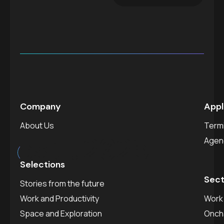
Company
Appl
About Us
Termi
est.
2025
Agen
Selections
Sect
Stories from the future
Work and Productivity
Work 
Space and Exploration
Onch