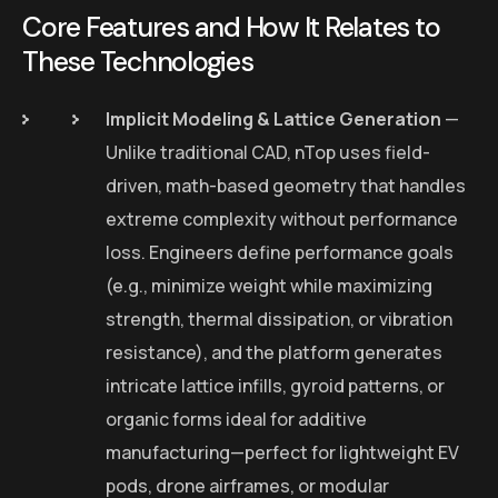
Core Features and How It Relates to
These Technologies
Implicit Modeling & Lattice Generation
—
Unlike traditional CAD, nTop uses field-
driven, math-based geometry that handles
extreme complexity without performance
loss. Engineers define performance goals
(e.g., minimize weight while maximizing
strength, thermal dissipation, or vibration
resistance), and the platform generates
intricate lattice infills, gyroid patterns, or
organic forms ideal for additive
manufacturing—perfect for lightweight EV
pods, drone airframes, or modular